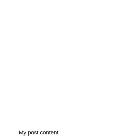
My post content