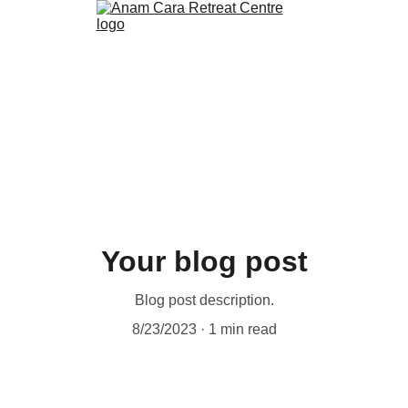
Your blog post
Blog post description.
8/23/2023
1 min read